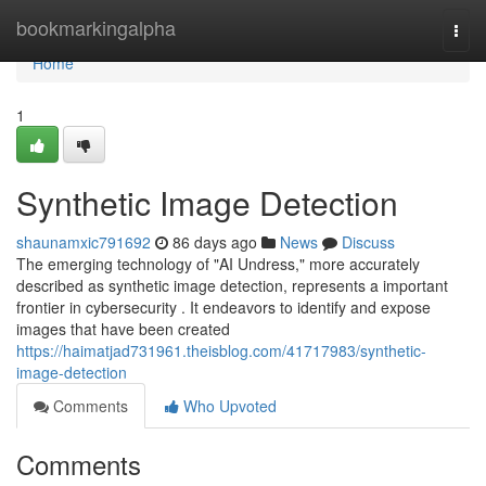
Home
bookmarkingalpha
Togg
navi
Home
1
Synthetic Image Detection
shaunamxic791692
86 days ago
News
Discuss
The emerging technology of "AI Undress," more accurately
described as synthetic image detection, represents a important
frontier in cybersecurity . It endeavors to identify and expose
images that have been created
https://haimatjad731961.theisblog.com/41717983/synthetic-
image-detection
Comments
Who Upvoted
Comments