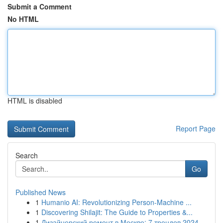
Submit a Comment
No HTML
HTML is disabled
Report Page
Search
Go
Published News
1
Humanio AI: Revolutionizing Person-Machine ...
1
Discovering Shilajit: The Guide to Properties &...
1
Дизайнерский ремонт в Москве: 7 трендов 2024