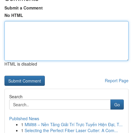
Submit a Comment
No HTML
HTML is disabled
Report Page
Search
Go
Published News
1
MM88 – Nền Tảng Giải Trí Trực Tuyến Hiện Đại, T...
1
Selecting the Perfect Fiber Laser Cutter: A Com...