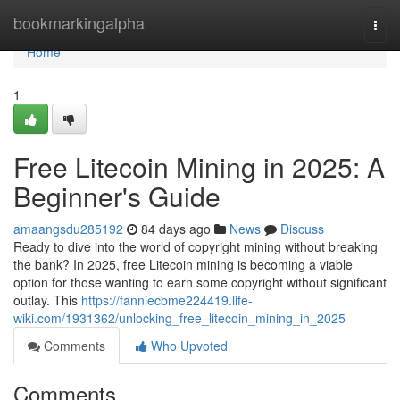
Home
bookmarkingalpha
Togg
navi
Home
1
Free Litecoin Mining in 2025: A
Beginner's Guide
amaangsdu285192
84 days ago
News
Discuss
Ready to dive into the world of copyright mining without breaking
the bank? In 2025, free Litecoin mining is becoming a viable
option for those wanting to earn some copyright without significant
outlay. This
https://fanniecbme224419.life-
wiki.com/1931362/unlocking_free_litecoin_mining_in_2025
Comments
Who Upvoted
Comments