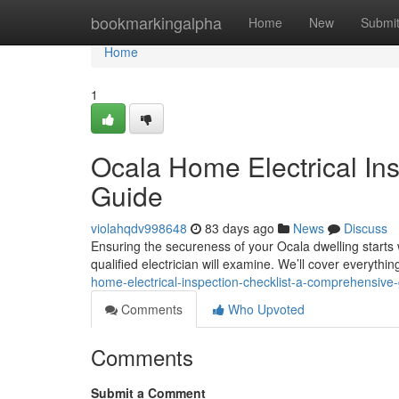
Home
bookmarkingalpha
Home
New
Submi
Home
1
Ocala Home Electrical In
Guide
violahqdv998648
83 days ago
News
Discuss
Ensuring the secureness of your Ocala dwelling starts wi
qualified electrician will examine. We’ll cover everyth
home-electrical-inspection-checklist-a-comprehensive
Comments
Who Upvoted
Comments
Submit a Comment