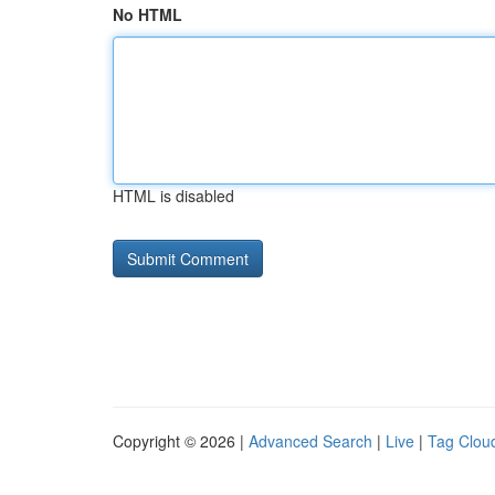
No HTML
HTML is disabled
Copyright © 2026 |
Advanced Search
|
Live
|
Tag Clou