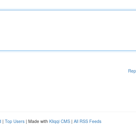
Rep
d
|
Top Users
| Made with
Kliqqi CMS
|
All RSS Feeds