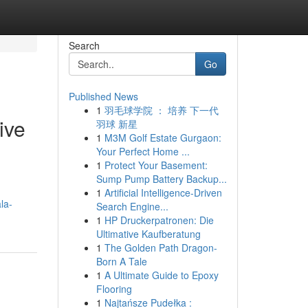
Search
Go
Published News
1
羽毛球学院 ： 培养 下一代
ive
羽球 新星
1
M3M Golf Estate Gurgaon:
Your Perfect Home ...
1
Protect Your Basement:
Sump Pump Battery Backup...
1
Artificial Intelligence-Driven
la-
Search Engine...
1
HP Druckerpatronen: Die
Ultimative Kaufberatung
1
The Golden Path Dragon-
Born A Tale
1
A Ultimate Guide to Epoxy
Flooring
1
Najtańsze Pudełka :