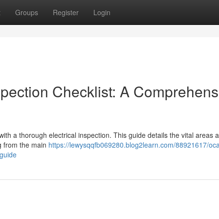
t
Groups
Register
Login
spection Checklist: A Comprehens
th a thorough electrical inspection. This guide details the vital areas a
ing from the main
https://lewysqqfb069280.blog2learn.com/88921617/oca
-guide