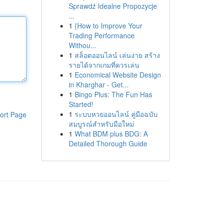
Sprawdź Idealne Propozycje
...
1
{How to Improve Your
Trading Performance
Withou...
1
สล็อตออนไลน์ เล่นง่าย สร้าง
รายได้จากเกมที่ควรเล่น
1
Economical Website Design
in Kharghar - Get...
1
Bingo Plus: The Fun Has
Started!
1
ระบบหวยออนไลน์ คู่มือฉบับ
ort Page
สมบูรณ์สำหรับมือใหม่
1
What BDM plus BDG: A
Detailed Thorough Guide