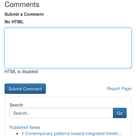
Comments
Submit a Comment
No HTML
HTML is disabled
Report Page
Search
Go
Published News
1
Contemporary patterns toward integrated thinkin...