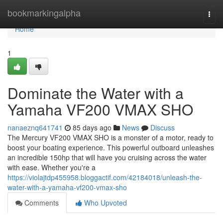
Home
bookmarkingalpha
Togg
navi
Home
1
Dominate the Water with a
Yamaha VF200 VMAX SHO
nanaeznq641741
85 days ago
News
Discuss
The Mercury VF200 VMAX SHO is a monster of a motor, ready to
boost your boating experience. This powerful outboard unleashes
an incredible 150hp that will have you cruising across the water
with ease. Whether you're a
https://violajtdp455958.bloggactif.com/42184018/unleash-the-
water-with-a-yamaha-vf200-vmax-sho
Comments
Who Upvoted