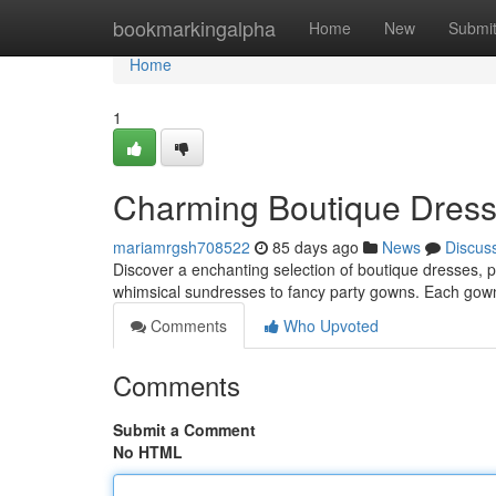
Home
bookmarkingalpha
Home
New
Submi
Home
1
Charming Boutique Dresses
mariamrgsh708522
85 days ago
News
Discus
Discover a enchanting selection of boutique dresses, per
whimsical sundresses to fancy party gowns. Each gown
Comments
Who Upvoted
Comments
Submit a Comment
No HTML