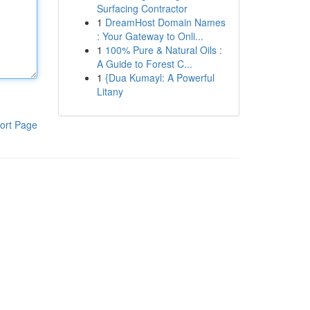
Surfacing Contractor
1
DreamHost Domain Names
: Your Gateway to Onli...
1
100% Pure & Natural Oils :
A Guide to Forest C...
1
{Dua Kumayl: A Powerful
Litany
ort Page