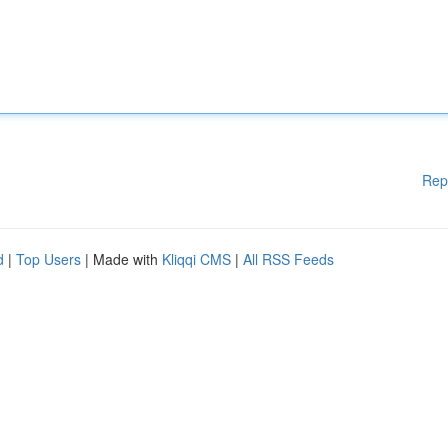
Rep
d
|
Top Users
| Made with
Kliqqi CMS
|
All RSS Feeds