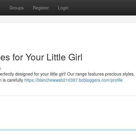
t
Groups
Register
Login
 for Your Little Girl
s
fectly designed for your little girl! Our range features precious styles,
 is carefully
https://blanchewwsb210397.bcbloggers.com/profile