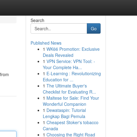
Search
Go
Published News
1
WK66 Promotion: Exclusive
Deals Revealed
1
VPN Service: VPN Tool: -
Your Complete Ha...
1
E-Learning : Revolutionizing
 from
Education for ...
1
The Ultimate Buyer's
Checklist for Evaluating R...
1
Maltese for Sale: Find Your
Wonderful Companion
1
Dewataspin: Tutorial
Lengkap Bagi Pemula
1
Cheapest Stoker's tobacco
Canada
1
Choosing the Right Road