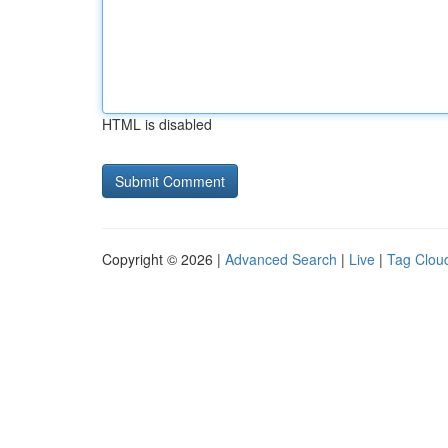
HTML is disabled
Copyright © 2026 |
Advanced Search
|
Live
|
Tag Clou