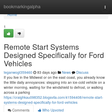
Home
bookmarkingalpha
Togg
navi
Home
1
Remote Start Systems
Designed Specifically for Ford
Vehicles
teganwogt359460
83 days ago
News
Discuss
If you live in the Midwest or on the east coast, you already know
the little daily annoyances: stepping into an ice-cold vehicle on a
winter morning, waiting for the windshield to defrost, or walking
across a parking
https://craighkau098352.blogsvila.com/41594408/remote-start-
systems-designed-specifically-for-ford-vehicles
Comments
Who Upvoted