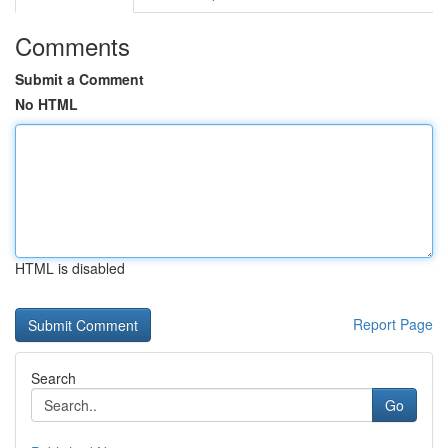
Comments
Submit a Comment
No HTML
HTML is disabled
Report Page
Search
Go