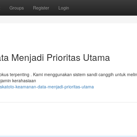
t
Groups
Register
Login
a Menjadi Prioritas Utama
okus terpenting . Kami menggunakan sistem sandi canggih untuk meli
njamin kerahasiaan
askatoto-keamanan-data-menjadi-prioritas-utama