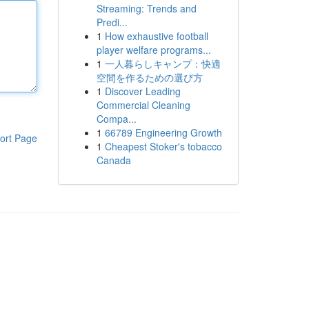
Streaming: Trends and
Predi...
1
How exhaustive football
player welfare programs...
1
一人暮らしキャンプ：快適
空間を作るための選び方
1
Discover Leading
Commercial Cleaning
Compa...
1
66789 Engineering Growth
ort Page
1
Cheapest Stoker's tobacco
Canada