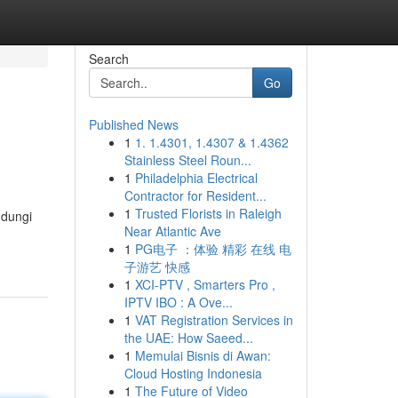
Search
Go
Published News
1
1. 1.4301, 1.4307 & 1.4362
Stainless Steel Roun...
1
Philadelphia Electrical
Contractor for Resident...
1
Trusted Florists in Raleigh
ndungi
Near Atlantic Ave
1
PG电子 ：体验 精彩 在线 电
子游艺 快感
1
XCI-PTV , Smarters Pro ,
IPTV IBO : A Ove...
1
VAT Registration Services in
the UAE: How Saeed...
1
Memulai Bisnis di Awan:
Cloud Hosting Indonesia
1
The Future of Video