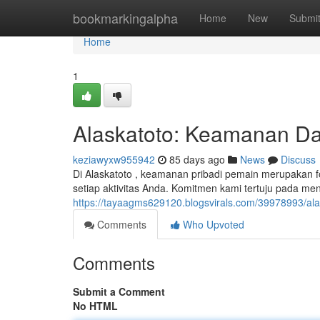
Home
bookmarkingalpha
Home
New
Submi
Home
1
Alaskatoto: Keamanan Dat
keziawyxw955942
85 days ago
News
Discuss
Di Alaskatoto , keamanan pribadi pemain merupakan f
setiap aktivitas Anda. Komitmen kami tertuju pada me
https://tayaagms629120.blogsvirals.com/39978993/al
Comments
Who Upvoted
Comments
Submit a Comment
No HTML