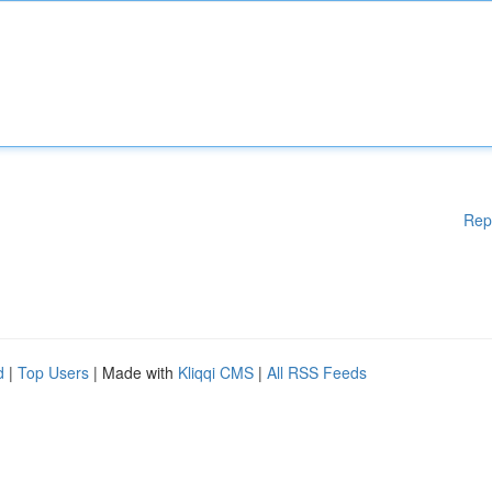
Rep
d
|
Top Users
| Made with
Kliqqi CMS
|
All RSS Feeds