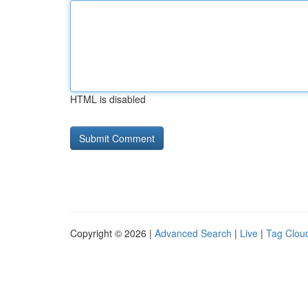
HTML is disabled
Copyright © 2026 |
Advanced Search
|
Live
|
Tag Clou