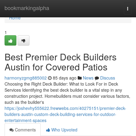
Home
bookmarkingalpha
Togg
navi
Home
1
Best Premier Deck Builders
Austin for Covered Patios
harmonyzgmg885002
85 days ago
News
Discuss
Choosing the Right Deck Builder: What to Look For in Deck
Services Identifying the best deck builder is a vital step in any
construction project. Homebuilders must consider various factors,
such as the builder's
https://joshevhy555622.frewwebs.com/40275151/premier-deck-
builders-austin-custom-deck-building-services-for-outdoor-
entertainment-spaces
Comments
Who Upvoted