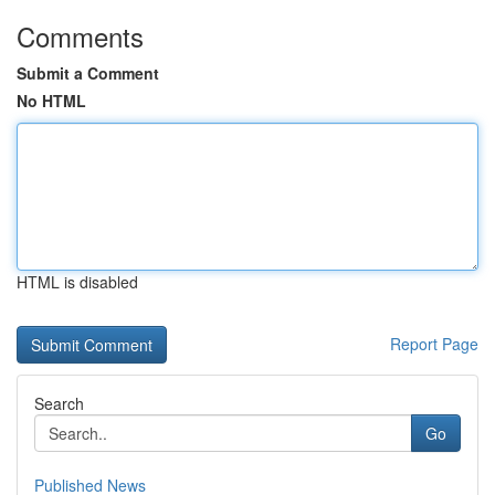
Comments
Submit a Comment
No HTML
HTML is disabled
Report Page
Search
Go
Published News