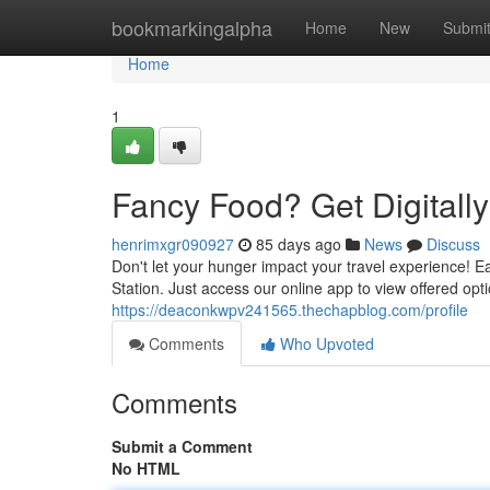
Home
bookmarkingalpha
Home
New
Submi
Home
1
Fancy Food? Get Digitally 
henrimxgr090927
85 days ago
News
Discuss
Don't let your hunger impact your travel experience! Eas
Station. Just access our online app to view offered op
https://deaconkwpv241565.thechapblog.com/profile
Comments
Who Upvoted
Comments
Submit a Comment
No HTML