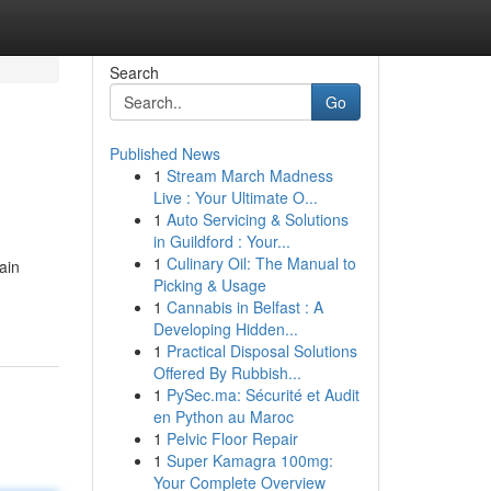
Search
Go
Published News
1
Stream March Madness
Live : Your Ultimate O...
1
Auto Servicing & Solutions
in Guildford : Your...
1
Culinary Oil: The Manual to
ain
Picking & Usage
1
Cannabis in Belfast : A
Developing Hidden...
1
Practical Disposal Solutions
Offered By Rubbish...
1
PySec.ma: Sécurité et Audit
en Python au Maroc
1
Pelvic Floor Repair
1
Super Kamagra 100mg:
Your Complete Overview