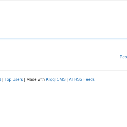
Rep
d
|
Top Users
| Made with
Kliqqi CMS
|
All RSS Feeds