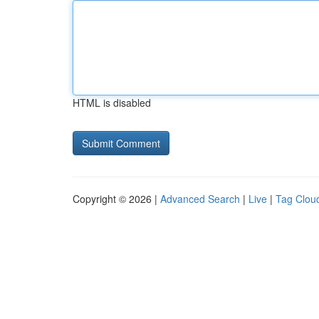
HTML is disabled
Copyright © 2026 |
Advanced Search
|
Live
|
Tag Clou