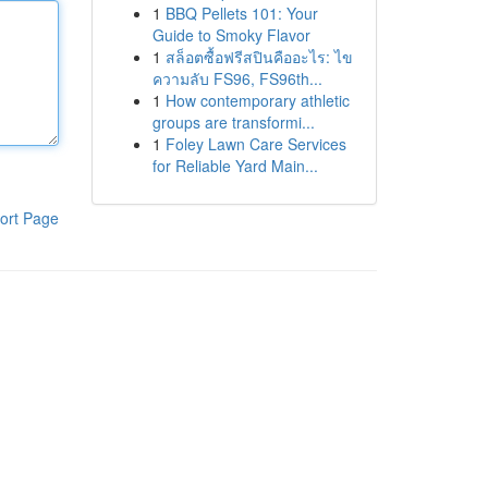
1
BBQ Pellets 101: Your
Guide to Smoky Flavor
1
สล็อตซื้อฟรีสปินคืออะไร: ไข
ความลับ FS96, FS96th...
1
How contemporary athletic
groups are transformi...
1
Foley Lawn Care Services
for Reliable Yard Main...
ort Page