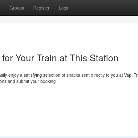
t
Groups
Register
Login
for Your Train at This Station
ily enjoy a satisfying selection of snacks sent directly to you at Vapi Tr
tions and submit your booking