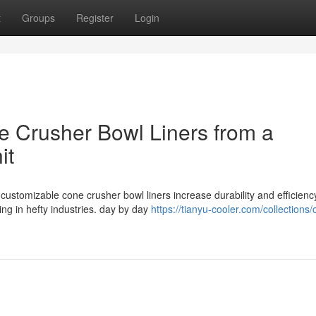
t
Groups
Register
Login
ne Crusher Bowl Liners from a
it
customizable cone crusher bowl liners increase durability and efficienc
ng in hefty industries. day by day
https://tianyu-cooler.com/collections