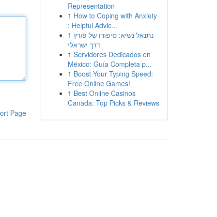
Representation
1
How to Coping with Anxiety
: Helpful Advic...
1
נתנאל נשיא: סיפורו של פורץ
דרך ישראלי
1
Servidores Dedicados en
México: Guía Completa p...
1
Boost Your Typing Speed:
Free Online Games!
1
Best Online Casinos
Canada: Top Picks & Reviews
ort Page