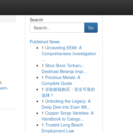
Search
Go
Published News
1
Unraveling EE88: A
Comprehensive Investigation
...
1
Situs Store Terbaru :
Destinasi Belanja Impi...
1
Precious Metals: A
y,
Complete Guide
/oem-
1
谷歌邮箱购买：安全可靠的
选择？
1
Unlocking the Legacy: A
Deep Dive into Evan Wil...
1
Copper Scrap Varieties: A
Handbook to Catego...
1
Trusted Long Beach
Employment Law