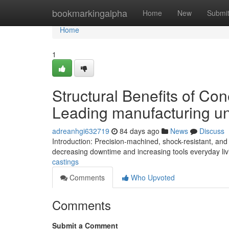
Home
bookmarkingalpha
Home
New
Submi
Home
1
Structural Benefits of Co
Leading manufacturing un
adreanhgi632719
84 days ago
News
Discuss
Introduction: Precision-machined, shock-resistant, and 
decreasing downtime and increasing tools everyday livi
castings
Comments
Who Upvoted
Comments
Submit a Comment