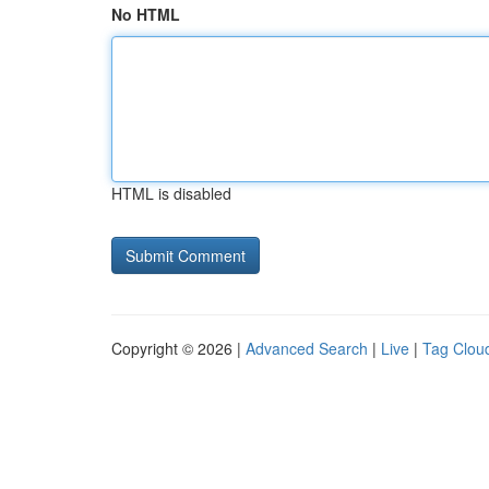
No HTML
HTML is disabled
Copyright © 2026 |
Advanced Search
|
Live
|
Tag Clou