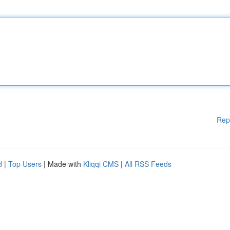
Rep
d
|
Top Users
| Made with
Kliqqi CMS
|
All RSS Feeds