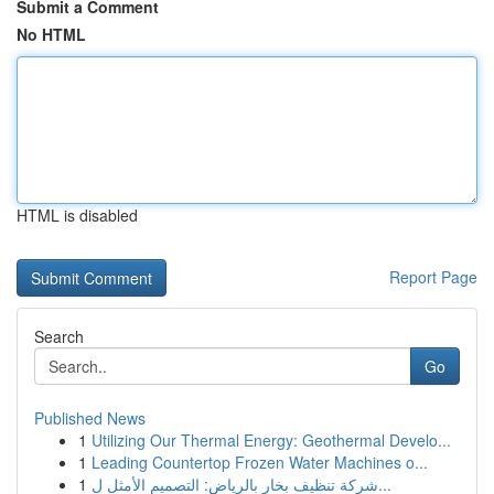
Submit a Comment
No HTML
HTML is disabled
Report Page
Search
Go
Published News
1
Utilizing Our Thermal Energy: Geothermal Develo...
1
Leading Countertop Frozen Water Machines o...
1
شركة تنظيف بخار بالرياض: التصميم الأمثل ل...