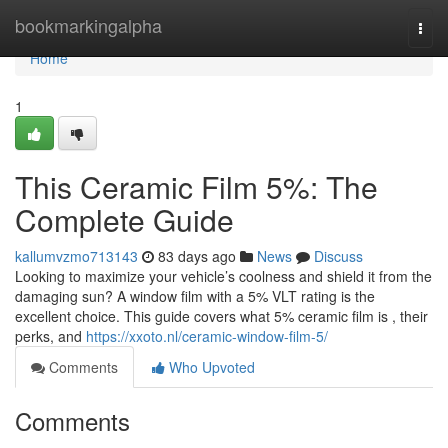
Home
bookmarkingalpha
Togg
navi
Home
1
This Ceramic Film 5%: The
Complete Guide
kallumvzmo713143
83 days ago
News
Discuss
Looking to maximize your vehicle’s coolness and shield it from the
damaging sun? A window film with a 5% VLT rating is the
excellent choice. This guide covers what 5% ceramic film is , their
perks, and
https://xxoto.nl/ceramic-window-film-5/
Comments
Who Upvoted
Comments