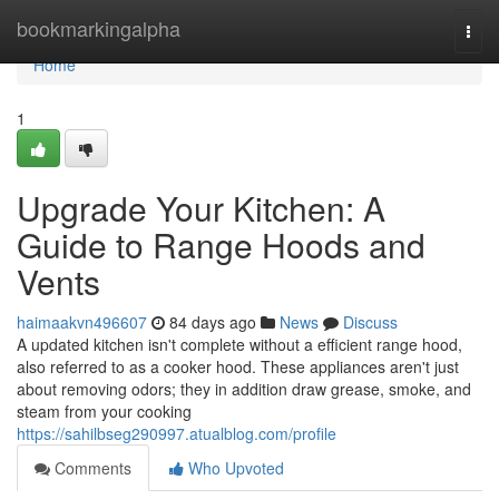
Home
bookmarkingalpha
Togg
navi
Home
1
Upgrade Your Kitchen: A
Guide to Range Hoods and
Vents
haimaakvn496607
84 days ago
News
Discuss
A updated kitchen isn't complete without a efficient range hood,
also referred to as a cooker hood. These appliances aren't just
about removing odors; they in addition draw grease, smoke, and
steam from your cooking
https://sahilbseg290997.atualblog.com/profile
Comments
Who Upvoted