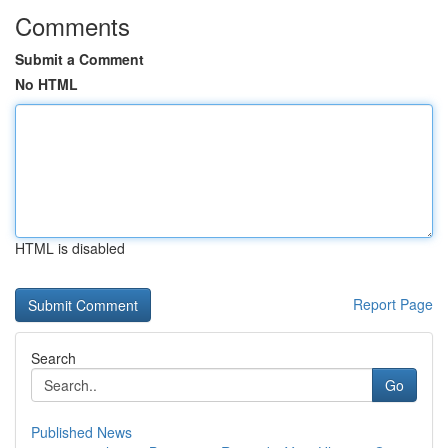
Comments
Submit a Comment
No HTML
HTML is disabled
Report Page
Search
Go
Published News