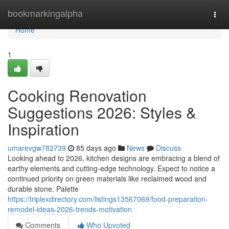
Home
bookmarkingalpha
Togg
navi
Home
1
Cooking Renovation
Suggestions 2026: Styles &
Inspiration
umarevgw782739
85 days ago
News
Discuss
Looking ahead to 2026, kitchen designs are embracing a blend of
earthy elements and cutting-edge technology. Expect to notice a
continued priority on green materials like reclaimed wood and
durable stone. Palette
https://triplexdirectory.com/listings13567069/food-preparation-
remodel-ideas-2026-trends-motivation
Comments
Who Upvoted