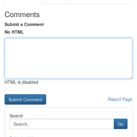
Comments
Submit a Comment
No HTML
HTML is disabled
Report Page
Search
Go