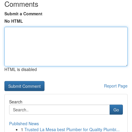
Comments
Submit a Comment
No HTML
HTML is disabled
Report Page
Search
Go
Published News
1
Trusted La Mesa best Plumber for Quality Plumbi...