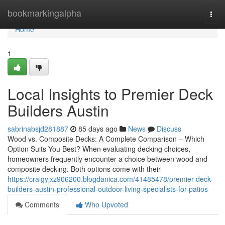
Home
bookmarkingalpha
Togg
navi
Home
1
Local Insights to Premier Deck
Builders Austin
sabrinabsjd281887
85 days ago
News
Discuss
Wood vs. Composite Decks: A Complete Comparison – Which
Option Suits You Best? When evaluating decking choices,
homeowners frequently encounter a choice between wood and
composite decking. Both options come with their
https://craigyjxz906200.blogdanica.com/41485478/premier-deck-
builders-austin-professional-outdoor-living-specialists-for-patios
Comments
Who Upvoted