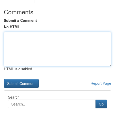
Comments
Submit a Comment
No HTML
HTML is disabled
Report Page
Search
Go