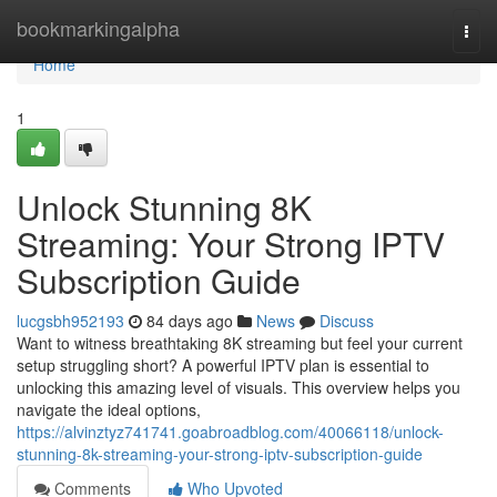
Home
bookmarkingalpha
Togg
navi
Home
1
Unlock Stunning 8K
Streaming: Your Strong IPTV
Subscription Guide
lucgsbh952193
84 days ago
News
Discuss
Want to witness breathtaking 8K streaming but feel your current
setup struggling short? A powerful IPTV plan is essential to
unlocking this amazing level of visuals. This overview helps you
navigate the ideal options,
https://alvinztyz741741.goabroadblog.com/40066118/unlock-
stunning-8k-streaming-your-strong-iptv-subscription-guide
Comments
Who Upvoted