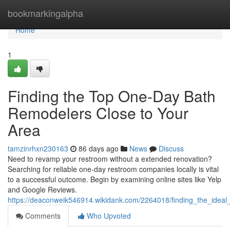
Home
bookmarkingalpha
Home
1
Finding the Top One-Day Bath
Remodelers Close to Your
Area
tamzinrhxn230163
86 days ago
News
Discuss
Need to revamp your restroom without a extended renovation?
Searching for reliable one-day restroom companies locally is vital
to a successful outcome. Begin by examining online sites like Yelp
and Google Reviews.
https://deaconweik546914.wikidank.com/2264018/finding_the_ide
Comments
Who Upvoted