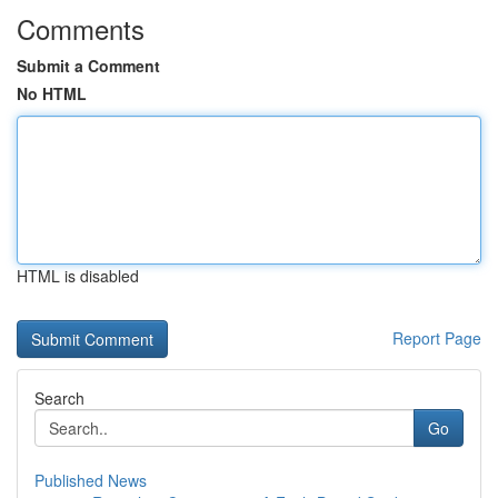
Comments
Submit a Comment
No HTML
HTML is disabled
Report Page
Search
Go
Published News