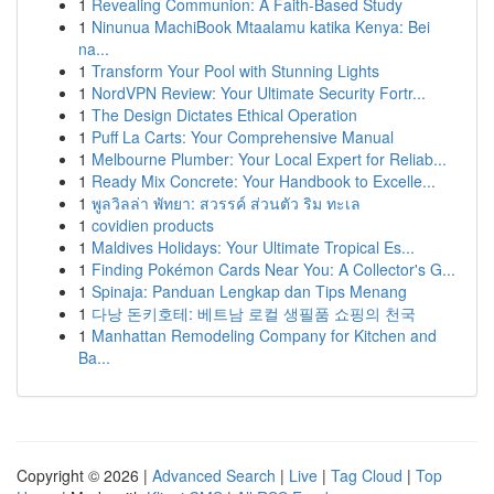
1
Revealing Communion: A Faith-Based Study
1
Ninunua MachiBook Mtaalamu katika Kenya: Bei
na...
1
Transform Your Pool with Stunning Lights
1
NordVPN Review: Your Ultimate Security Fortr...
1
The Design Dictates Ethical Operation
1
Puff La Carts: Your Comprehensive Manual
1
Melbourne Plumber: Your Local Expert for Reliab...
1
Ready Mix Concrete: Your Handbook to Excelle...
1
พูลวิลล่า พัทยา: สวรรค์ ส่วนตัว ริม ทะเล
1
covidien products
1
Maldives Holidays: Your Ultimate Tropical Es...
1
Finding Pokémon Cards Near You: A Collector's G...
1
Spinaja: Panduan Lengkap dan Tips Menang
1
다낭 돈키호테: 베트남 로컬 생필품 쇼핑의 천국
1
Manhattan Remodeling Company for Kitchen and
Ba...
Copyright © 2026 |
Advanced Search
|
Live
|
Tag Cloud
|
Top