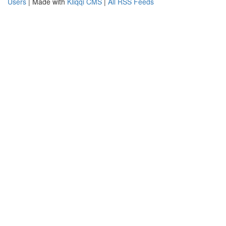
Users
| Made with
Kliqqi CMS
|
All RSS Feeds