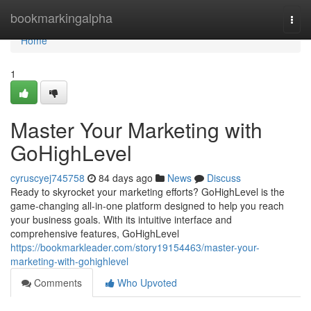
Home
bookmarkingalpha
Togg
navi
Home
1
Master Your Marketing with
GoHighLevel
cyruscyej745758
84 days ago
News
Discuss
Ready to skyrocket your marketing efforts? GoHighLevel is the
game-changing all-in-one platform designed to help you reach
your business goals. With its intuitive interface and
comprehensive features, GoHighLevel
https://bookmarkleader.com/story19154463/master-your-
marketing-with-gohighlevel
Comments
Who Upvoted