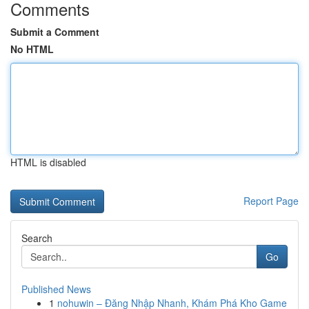
Comments
Submit a Comment
No HTML
HTML is disabled
Report Page
Search
Go
Published News
1
nohuwin – Đăng Nhập Nhanh, Khám Phá Kho Game