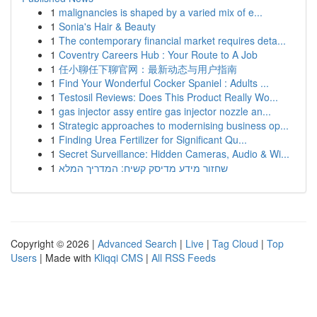
1
malignancies is shaped by a varied mix of e...
1
Sonia's Hair & Beauty
1
The contemporary financial market requires deta...
1
Coventry Careers Hub : Your Route to A Job
1
任小聊任下聊官网：最新动态与用户指南
1
Find Your Wonderful Cocker Spaniel : Adults ...
1
Testosil Reviews: Does This Product Really Wo...
1
gas injector assy entire gas injector nozzle an...
1
Strategic approaches to modernising business op...
1
Finding Urea Fertilizer for Significant Qu...
1
Secret Surveillance: Hidden Cameras, Audio & Wi...
1
שחזור מידע מדיסק קשיח: המדריך המלא
Copyright © 2026 |
Advanced Search
|
Live
|
Tag Cloud
|
Top
Users
| Made with
Kliqqi CMS
|
All RSS Feeds