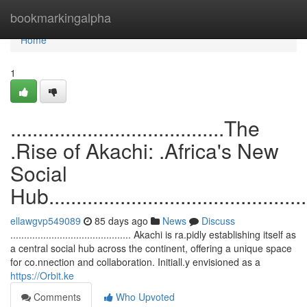
Home
bookmarkingalpha
Home
1
.......................................The
.Rise of Akachi: .Africa's New
Social
Hub.................................................
ellawgvp549089
85 days ago
News
Discuss
............................................ Akachi is ra.pidly establishing itself as
a central social hub across the continent, offering a unique space
for co.nnection and collaboration. Initiall.y envisioned as a
https://Orbit.ke
Comments
Who Upvoted