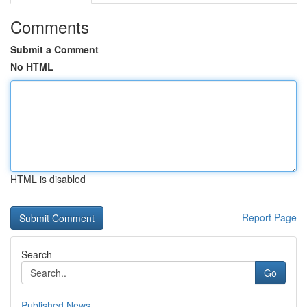
Comments
Submit a Comment
No HTML
HTML is disabled
Report Page
Search
Go
Published News