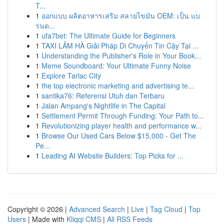
T...
1
ออกแบบ ผลิตอาหารเสริม สลายไขมัน OEM: เป็น แบ
รนด...
1
ufa7bet: The Ultimate Guide for Beginners
1
TAXI LÂM HÀ Giải Pháp Di Chuyển Tin Cậy Tại ...
1
Understanding the Publisher's Role in Your Book...
1
Meme Soundboard: Your Ultimate Funny Noise
1
Explore Tarlac City
1
the top electronic marketing and advertising te...
1
santika76: Referensi Utuh dan Terbaru
1
Jalan Ampang's Nightlife in The Capital
1
Settlement Permit Through Funding: Your Path to...
1
Revolutionizing player health and performance w...
1
Browse Our Used Cars Below $15,000 - Get The
Pe...
1
Leading AI Website Builders: Top Picks for ...
Copyright © 2026 |
Advanced Search
|
Live
|
Tag Cloud
|
Top
Users
| Made with
Kliqqi CMS
|
All RSS Feeds