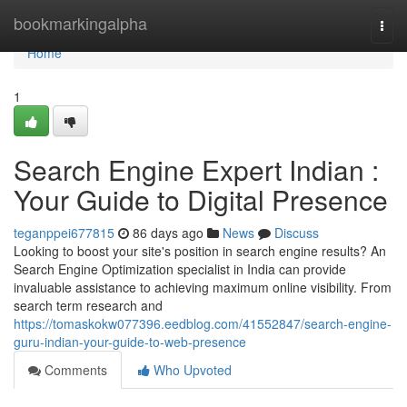
Home
bookmarkingalpha
Togg
navi
Home
1
Search Engine Expert Indian :
Your Guide to Digital Presence
teganppei677815
86 days ago
News
Discuss
Looking to boost your site's position in search engine results? An
Search Engine Optimization specialist in India can provide
invaluable assistance to achieving maximum online visibility. From
search term research and
https://tomaskokw077396.eedblog.com/41552847/search-engine-
guru-indian-your-guide-to-web-presence
Comments
Who Upvoted