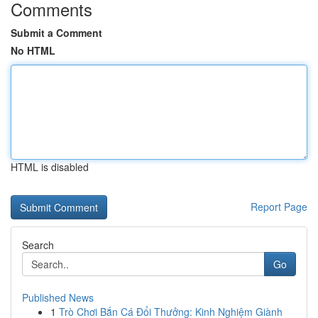
Comments
Submit a Comment
No HTML
HTML is disabled
Report Page
Search
Go
Published News
1
Trò Chơi Bắn Cá Đổi Thưởng: Kinh Nghiệm Giành