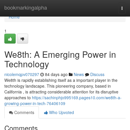
Home
bookmarkingalpha
Togg
navi
Home
1
We8th: A Emerging Power in
Technology
nicolemqpv070297
84 days ago
News
Discuss
We8th is rapidly establishing itself as a important player in the
technology landscape. This pioneering company, based in
California , is attracting considerable attention for its disruptive
approaches to
https://sachinphjo995169.pages10.com/we8th-a-
growing-power-in-tech-76406109
Comments
Who Upvoted
Comments