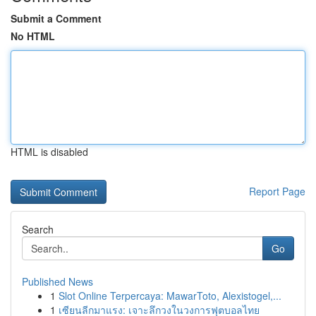
Submit a Comment
No HTML
HTML is disabled
Report Page
Search
Go
Published News
1
Slot Online Terpercaya: MawarToto, Alexistogel,...
1
เซียนลีกมาแรง: เจาะลึกวงในวงการฟุตบอลไทย