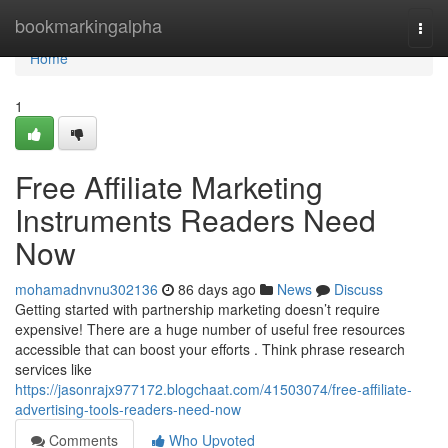
Home
bookmarkingalpha
Togg
navi
Home
1
Free Affiliate Marketing
Instruments Readers Need
Now
mohamadnvnu302136
86 days ago
News
Discuss
Getting started with partnership marketing doesn’t require
expensive! There are a huge number of useful free resources
accessible that can boost your efforts . Think phrase research
services like
https://jasonrajx977172.blogchaat.com/41503074/free-affiliate-
advertising-tools-readers-need-now
Comments
Who Upvoted