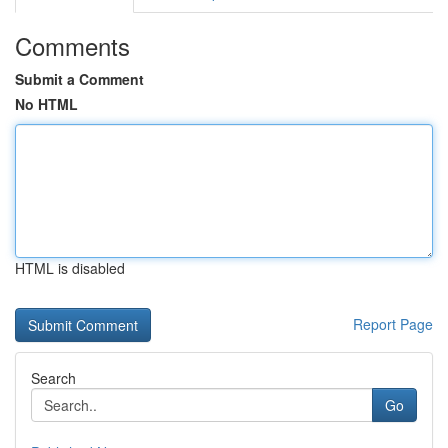
Comments
Submit a Comment
No HTML
HTML is disabled
Report Page
Search
Go