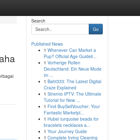
Search
Go
Published News
1
Whenever Can Market a
saha
Pup? Official Age Guideli...
1
Vorherige Rollen
Deutschland: Ein Neue Mode
im ...
erbagai
1
Baht333: The Latest Digital
Craze Explained
1
Stremio IPTV: The Ultimate
Tutorial for New ...
1
Find BuySellVoucher: Your
Fantastic Marketpl...
1
Hubei turquoise beads for
bracelets necklaces a...
1
Your Journey Guide
1
Complete Irving Cleaning