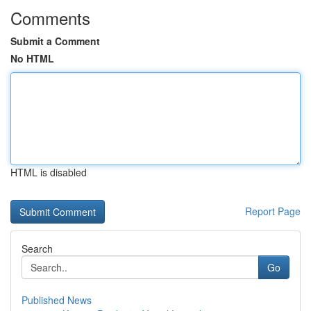
Comments
Submit a Comment
No HTML
HTML is disabled
Report Page
Search
Go
Published News