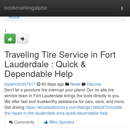
Home
bookmarkingalpha
Togg
navi
Home
1
Traveling Tire Service in Fort
Lauderdale : Quick &
Dependable Help
laylahoxh357917
83 days ago
News
Discuss
Don't let a puncture tire interrupt your plans! Our on-site tire
service team in Fort Lauderdale brings the tools directly to you.
We offer fast and trustworthy assistance for cars, vans, and more.
Get driving
https://whatisadirectory.com/listings13602473/mobile-
tire-repair-in-the-lauderdale-area-quick-dependable-help
Comments
Who Upvoted