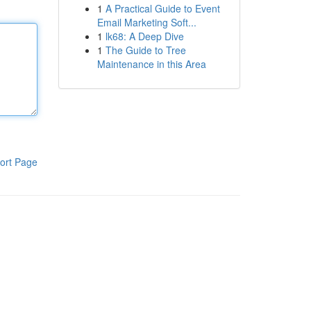
1
A Practical Guide to Event
Email Marketing Soft...
1
lk68: A Deep Dive
1
The Guide to Tree
Maintenance in this Area
ort Page