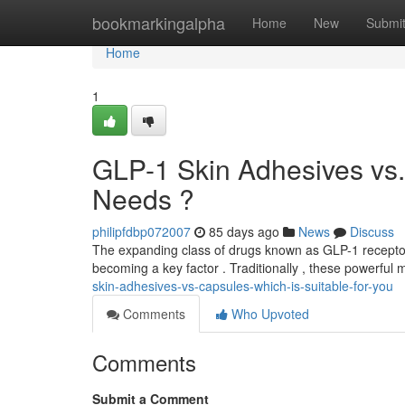
Home
bookmarkingalpha
Home
New
Submi
Home
1
GLP-1 Skin Adhesives vs. 
Needs ?
philipfdbp072007
85 days ago
News
Discuss
The expanding class of drugs known as GLP-1 receptor
becoming a key factor . Traditionally , these powerful
skin-adhesives-vs-capsules-which-is-suitable-for-you
Comments
Who Upvoted
Comments
Submit a Comment