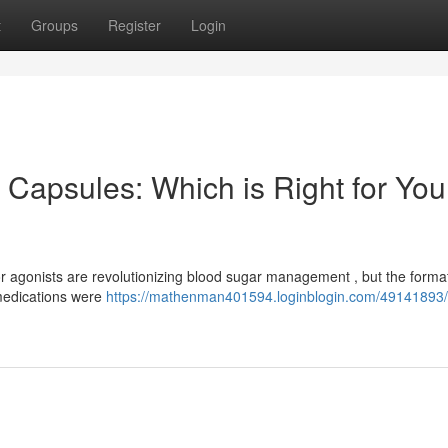
t
Groups
Register
Login
Capsules: Which is Right for You
 agonists are revolutionizing blood sugar management , but the format
 medications were
https://mathenman401594.loginblogin.com/49141893/