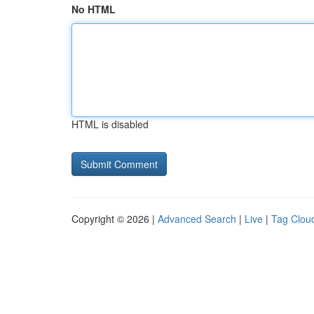
No HTML
HTML is disabled
Copyright © 2026 |
Advanced Search
|
Live
|
Tag Clou