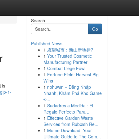
Search
Go
Published News
1
愿望城市：新山新地标?
r
1
Your Trusted Cosmetic
Manufacturing Partner
1
Combat Liege Fowl
1
Fortune Field: Harvest Big
Wins
 is
1
nohuwin – Đăng Nhập
glp-1-
Nhanh, Khám Phá Kho Game
Đ...
1
Sudadres a Medida : El
Regalo Perfecto Para ...
1
Effective Garden Waste
Services from Rubbish Re...
1
Meme Download: Your
Ultimate Guide to The Com...