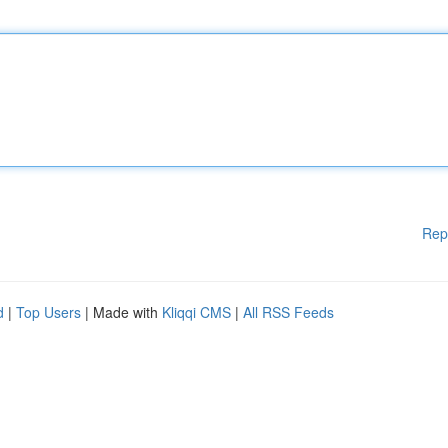
Rep
d
|
Top Users
| Made with
Kliqqi CMS
|
All RSS Feeds