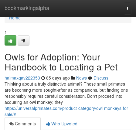
Home
bookmarkingalpha
Togg
navi
Home
1
Owls for Adoption: Your
Handbook to Locating a Pet
haimaxqav222353
85 days ago
News
Discuss
Thinking about a truly distinctive animal? These small primates
are becoming more sought-after as companions, but finding one
responsibly requires careful consideration. Don't proceed into
acquiring an owl monkey; they
https://universalprimates.com/product-category/owl-monkeys-for-
sale/#
Comments
Who Upvoted