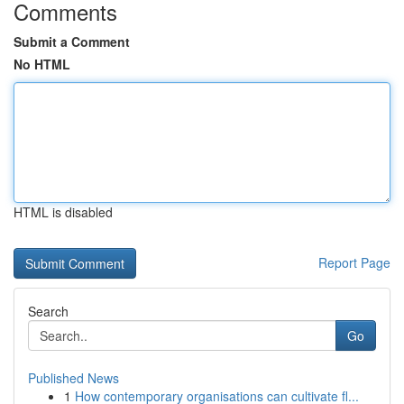
Comments
Submit a Comment
No HTML
HTML is disabled
Report Page
Search
Go
Published News
1
How contemporary organisations can cultivate fl...