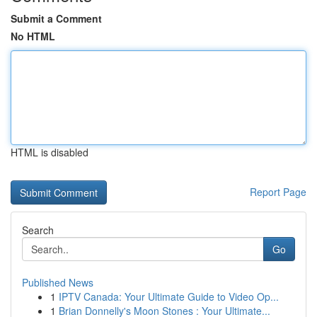
Submit a Comment
No HTML
HTML is disabled
Report Page
Search
Go
Published News
1
IPTV Canada: Your Ultimate Guide to Video Op...
1
Brian Donnelly's Moon Stones : Your Ultimate...