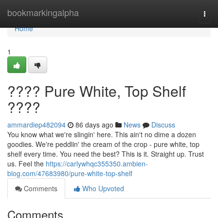
Home
bookmarkingalpha
Togg
navi
Home
1
???? Pure White, Top Shelf
????
ammardiep482094
86 days ago
News
Discuss
You know what we're slingin' here. This ain't no dime a dozen
goodies. We're peddlin' the cream of the crop - pure white, top
shelf every time. You need the best? This is it. Straight up. Trust
us. Feel the
https://carlywhqc355350.ambien-
blog.com/47683980/pure-white-top-shelf
Comments
Who Upvoted
Comments