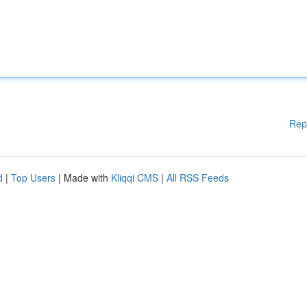
Rep
d
|
Top Users
| Made with
Kliqqi CMS
|
All RSS Feeds