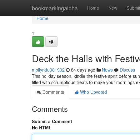
Home
bookmarkingalpha
Home
New
Submi
Home
1
Deck the Halls with Fest
mollyrkfu381932
84 days ago
News
Discuss
This holiday season, kindle the festive spirit before su
filled with scrumptious treats to make your mornings e
Comments
Who Upvoted
Comments
Submit a Comment
No HTML