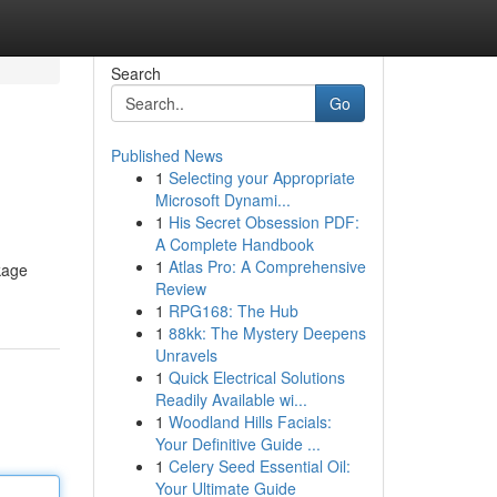
Search
Go
Published News
1
Selecting your Appropriate
Microsoft Dynami...
1
His Secret Obsession PDF:
A Complete Handbook
1
Atlas Pro: A Comprehensive
ckage
Review
1
RPG168: The Hub
1
88kk: The Mystery Deepens
Unravels
1
Quick Electrical Solutions
Readily Available wi...
1
Woodland Hills Facials:
Your Definitive Guide ...
1
Celery Seed Essential Oil:
Your Ultimate Guide