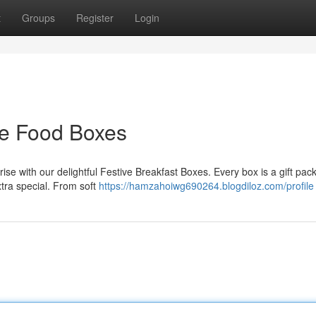
t
Groups
Register
Login
ive Food Boxes
nrise with our delightful Festive Breakfast Boxes. Every box is a gift pa
xtra special. From soft
https://hamzahoiwg690264.blogdiloz.com/profile