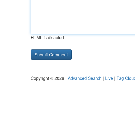
HTML is disabled
Copyright © 2026 |
Advanced Search
|
Live
|
Tag Clou