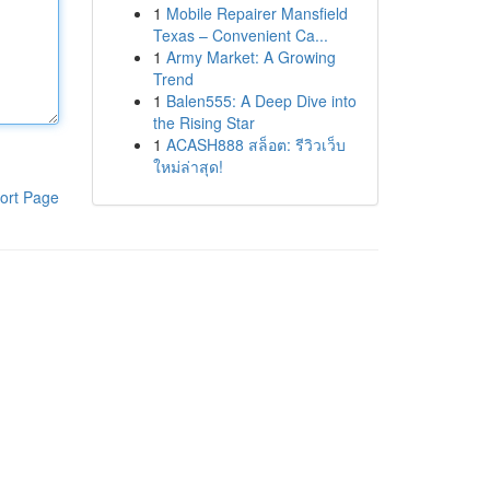
1
Mobile Repairer Mansfield
Texas – Convenient Ca...
1
Army Market: A Growing
Trend
1
Balen555: A Deep Dive into
the Rising Star
1
ACASH888 สล็อต: รีวิวเว็บ
ใหม่ล่าสุด!
ort Page