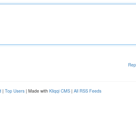
Rep
d
|
Top Users
| Made with
Kliqqi CMS
|
All RSS Feeds