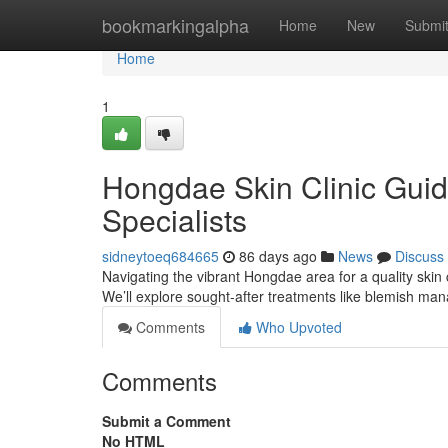
Home
bookmarkingalpha
Home
New
Submi
Home
1
Hongdae Skin Clinic Guid
Specialists
sidneytoeq684665
86 days ago
News
Discuss
Navigating the vibrant Hongdae area for a quality skin c
We’ll explore sought-after treatments like blemish m
Comments
Who Upvoted
Comments
Submit a Comment
No HTML