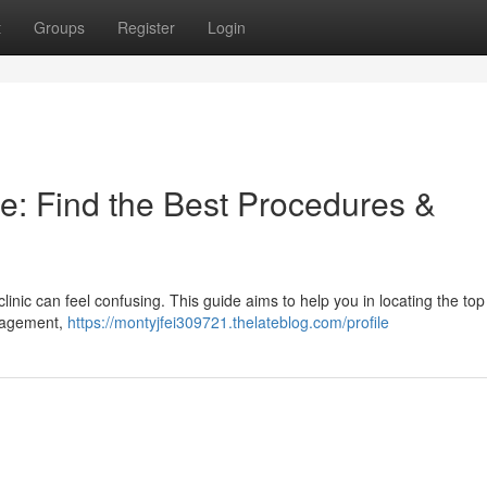
t
Groups
Register
Login
e: Find the Best Procedures &
linic can feel confusing. This guide aims to help you in locating the top
anagement,
https://montyjfei309721.thelateblog.com/profile