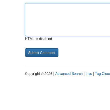
HTML is disabled
Copyright © 2026 |
Advanced Search
|
Live
|
Tag Clou