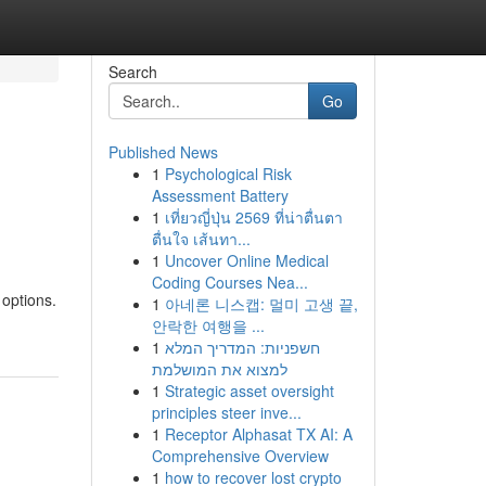
Search
Go
Published News
1
Psychological Risk
Assessment Battery
1
เที่ยวญี่ปุ่น 2569 ที่น่าตื่นตา
ตื่นใจ เส้นทา...
1
Uncover Online Medical
Coding Courses Nea...
 options.
1
아네론 니스캡: 멀미 고생 끝,
안락한 여행을 ...
1
חשפניות: המדריך המלא
למצוא את המושלמת
1
Strategic asset oversight
principles steer inve...
1
Receptor Alphasat TX AI: A
Comprehensive Overview
1
how to recover lost crypto