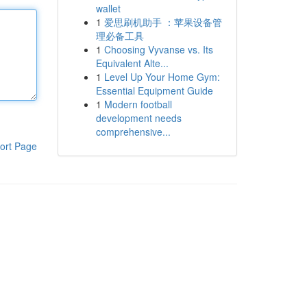
wallet
1
爱思刷机助手 ：苹果设备管
理必备工具
1
Choosing Vyvanse vs. Its
Equivalent Alte...
1
Level Up Your Home Gym:
Essential Equipment Guide
1
Modern football
development needs
comprehensive...
ort Page