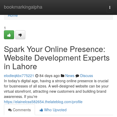
Home
bookmarkingalpha
Togg
navi
Home
1
Spark Your Online Presence:
Website Development Experts
in Lahore
elodieqkbx775221
84 days ago
News
Discuss
In today's digital age, having a strong online presence is crucial
for businesses of all sizes. A well-designed website can be your
virtual storefront, attracting new customers and building brand
awareness. If you're
https://elainelcss582654.thelateblog.com/profile
Comments
Who Upvoted