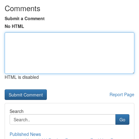
Comments
Submit a Comment
No HTML
HTML is disabled
Report Page
Search
Go
Published News