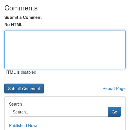
Comments
Submit a Comment
No HTML
HTML is disabled
Report Page
Search
Go
Published News