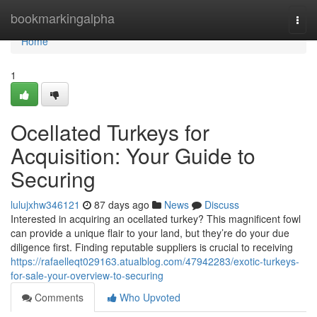
Home
bookmarkingalpha
Togg
navi
Home
1
Ocellated Turkeys for
Acquisition: Your Guide to
Securing
lulujxhw346121
87 days ago
News
Discuss
Interested in acquiring an ocellated turkey? This magnificent fowl
can provide a unique flair to your land, but they’re do your due
diligence first. Finding reputable suppliers is crucial to receiving
https://rafaelleqt029163.atualblog.com/47942283/exotic-turkeys-
for-sale-your-overview-to-securing
Comments
Who Upvoted