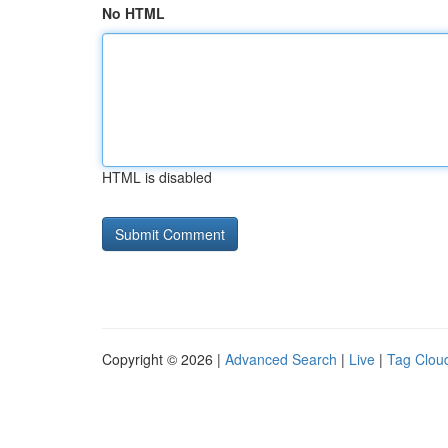
No HTML
HTML is disabled
Copyright © 2026 |
Advanced Search
|
Live
|
Tag Clou