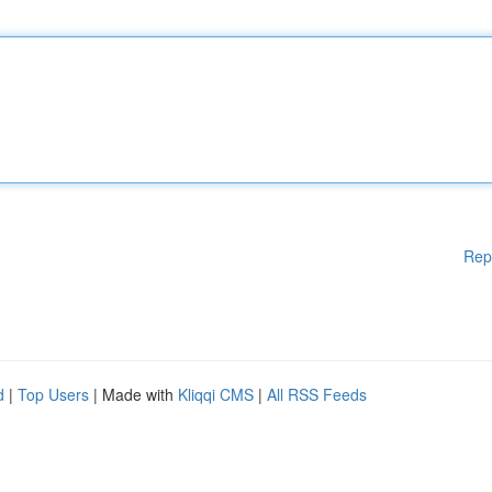
Rep
d
|
Top Users
| Made with
Kliqqi CMS
|
All RSS Feeds