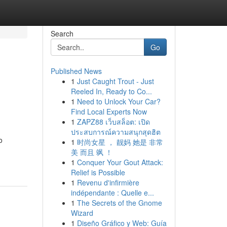
Search
Go
Published News
1
Just Caught Trout - Just
Reeled In, Ready to Co...
1
Need to Unlock Your Car?
Find Local Experts Now
1
ZAPZ88 เว็บสล็อต: เปิด
ประสบการณ์ความสนุกสุดฮิต
o
1
时尚女星 ， 靓妈 她是 非常
美 而且 飒 ！
1
Conquer Your Gout Attack:
Relief is Possible
1
Revenu d'infirmière
indépendante : Quelle e...
1
The Secrets of the Gnome
Wizard
1
Diseño Gráfico y Web: Guía