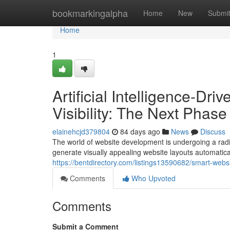
Home
bookmarkingalpha
Home
New
Submi
Home
1
Artificial Intelligence-D
Visibility: The Next Phas
elainehcjd379804
84 days ago
News
Discuss
The world of website development is undergoing a radic
generate visually appealing website layouts automatical
https://bentdirectory.com/listings13590682/smart-webs
Comments
Who Upvoted
Comments
Submit a Comment