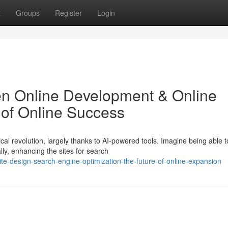
t
Groups
Register
Login
riven Online Development & Online
e of Online Success
al revolution, largely thanks to AI-powered tools. Imagine being able t
ly, enhancing the sites for search
ite-design-search-engine-optimization-the-future-of-online-expansion