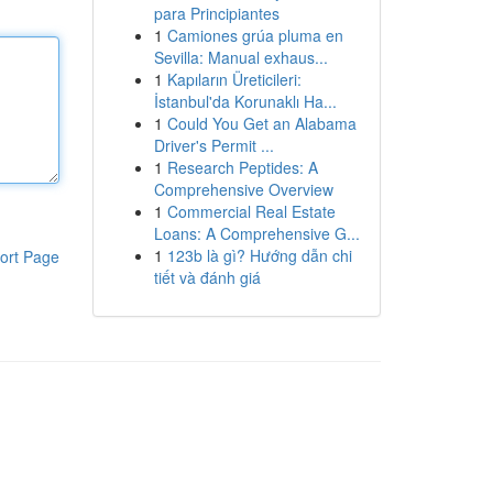
para Principiantes
1
Camiones grúa pluma en
Sevilla: Manual exhaus...
1
Kapıların Üreticileri:
İstanbul'da Korunaklı Ha...
1
Could You Get an Alabama
Driver's Permit ...
1
Research Peptides: A
Comprehensive Overview
1
Commercial Real Estate
Loans: A Comprehensive G...
1
123b là gì? Hướng dẫn chi
ort Page
tiết và đánh giá