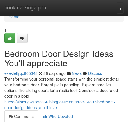
Home
bookmarkingalpha
Togg
navi
Home
1
Bedroom Door Design Ideas
You'll appreciate
ezekieljyqx805348
86 days ago
News
Discuss
Transforming your personal space starts with the simplest detail:
your bedroom door. Forget plain paneling! Explore creative
options like sliding doors for a rustic feel. Consider a decorated
door in a bold
https://albieugwk853366.blogpostie.com/62414897/bedroom-
door-design-ideas-you-ll-love
Comments
Who Upvoted