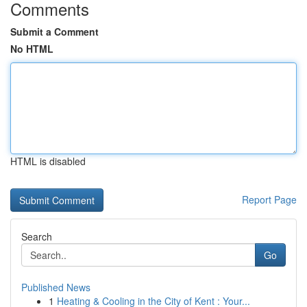
Comments
Submit a Comment
No HTML
HTML is disabled
Report Page
Search
Go
Published News
1
Heating & Cooling in the City of Kent : Your...