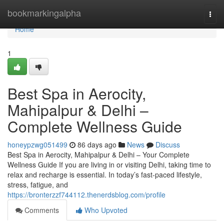
Home
bookmarkingalpha
Togg
navi
Home
1
Best Spa in Aerocity,
Mahipalpur & Delhi –
Complete Wellness Guide
honeypzwg051499
86 days ago
News
Discuss
Best Spa in Aerocity, Mahipalpur & Delhi – Your Complete
Wellness Guide If you are living in or visiting Delhi, taking time to
relax and recharge is essential. In today’s fast-paced lifestyle,
stress, fatigue, and
https://bronterzzf744112.thenerdsblog.com/profile
Comments
Who Upvoted