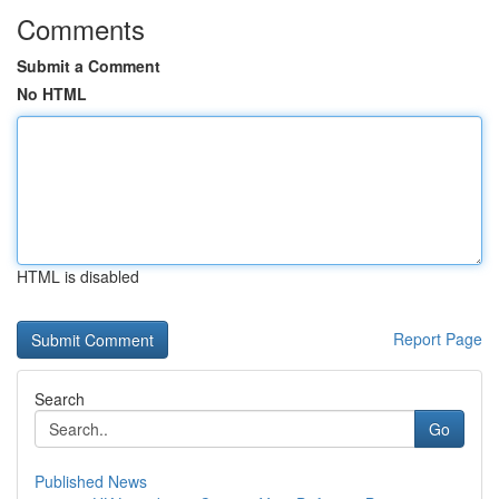
Comments
Submit a Comment
No HTML
HTML is disabled
Report Page
Search
Go
Published News