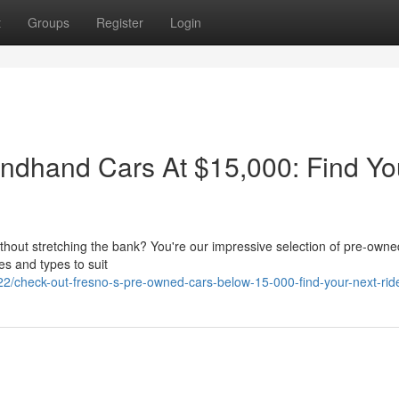
t
Groups
Register
Login
ndhand Cars At $15,000: Find Yo
without stretching the bank? You're our impressive selection of pre-owne
es and types to suit
/check-out-fresno-s-pre-owned-cars-below-15-000-find-your-next-rid