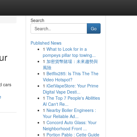
Search
Go
Published News
1
What to Look for in a
ur
pompeys pillar top towing...
1
加密貨幣賭場：未來趨勢與
風險
1
Betflix285: Is This The The
Video Hotspot?
d cars
1
iGetVapeStore: Your Prime
Digital Vape Desti...
e
1
The Top 7 People's Abilities
AI Can't Re...
1
Nearby Boiler Engineers :
Your Reliable Ad...
1
Concord Auto Glass: Your
Neighborhood Front ...
1
Portion Pablo : Cette Guide