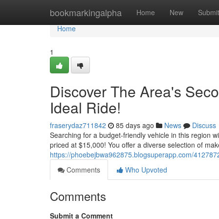
Home
bookmarkingalpha
Home
New
Submi
Home
1
Discover The Area's Seco
Ideal Ride!
fraserydaz711842
85 days ago
News
Discuss
Searching for a budget-friendly vehicle in this region 
priced at $15,000! You offer a diverse selection of mak
https://phoebejbwa962875.blogsuperapp.com/41278722
Comments
Who Upvoted
Comments
Submit a Comment