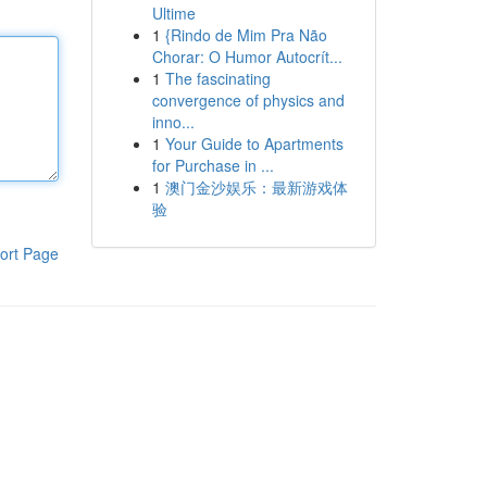
Ultime
1
{Rindo de Mim Pra Não
Chorar: O Humor Autocrít...
1
The fascinating
convergence of physics and
inno...
1
Your Guide to Apartments
for Purchase in ...
1
澳门金沙娱乐：最新游戏体
验
ort Page