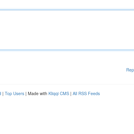
Rep
d
|
Top Users
| Made with
Kliqqi CMS
|
All RSS Feeds