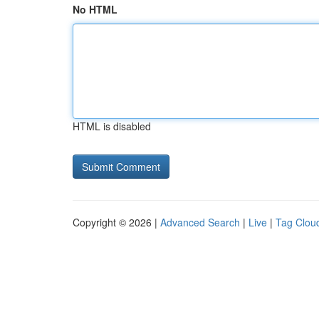
No HTML
HTML is disabled
Copyright © 2026 |
Advanced Search
|
Live
|
Tag Clou