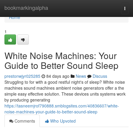
Home
bookmarkingalpha
Togg
navi
Home
1
White Noise Machines: Your
Guide to Better Sound Sleep
prestonwjyr025285
84 days ago
News
Discuss
Struggling to for with a good restful night's of sleep? White noise
machines sound machines ambient noise generators offer a the
simple easy effective solution. These devices units systems work
by producing generating
https://tasneemjrof790888.smblogsites.com/40836607/white-
noise-machines-your-guide-to-better-sound-sleep
Comments
Who Upvoted