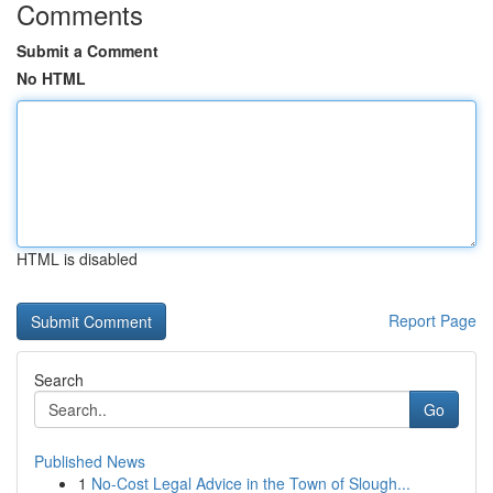
Comments
Submit a Comment
No HTML
HTML is disabled
Report Page
Search
Go
Published News
1
No-Cost Legal Advice in the Town of Slough...