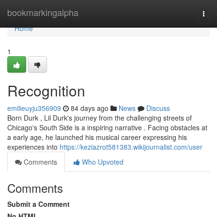
Home
bookmarkingalpha
Togg
navi
Home
1
Recognition
emilieuyju356909
84 days ago
News
Discuss
Born Durk , Lil Durk's journey from the challenging streets of
Chicago's South Side is a inspiring narrative . Facing obstacles at
a early age, he launched his musical career expressing his
experiences into
https://keziazrot581383.wikijournalist.com/user
Comments
Who Upvoted
Comments
Submit a Comment
No HTML