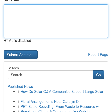
HTML is disabled
Report Page
Search
Go
Published News
1
How Do Solar O&M Companies Support Large Solar
...
1
Floral Arrangements Near Carolyn Dr
1
PET Bottle Recycling: From Waste to Resource wi...
1
Revolution Clone: A Comprehensive Walkthrough