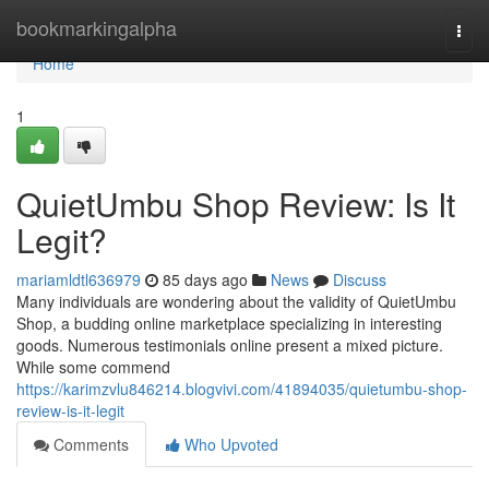
Home
bookmarkingalpha
Togg
navi
Home
1
QuietUmbu Shop Review: Is It
Legit?
mariamldtl636979
85 days ago
News
Discuss
Many individuals are wondering about the validity of QuietUmbu
Shop, a budding online marketplace specializing in interesting
goods. Numerous testimonials online present a mixed picture.
While some commend
https://karimzvlu846214.blogvivi.com/41894035/quietumbu-shop-
review-is-it-legit
Comments
Who Upvoted