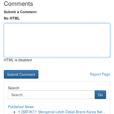
Comments
Submit a Comment
No HTML
HTML is disabled
Report Page
Search
Go
Published News
1
{BATIK77: Mengenal Lebih Dekat Brand Karya Bat...