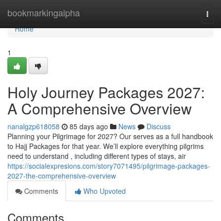
Home
bookmarkingalpha
Togg
navi
Home
1
Holy Journey Packages 2027:
A Comprehensive Overview
nanalgzp618058
85 days ago
News
Discuss
Planning your Pilgrimage for 2027? Our serves as a full handbook
to Hajj Packages for that year. We’ll explore everything pilgrims
need to understand , including different types of stays, air
https://socialexpresions.com/story7071495/pilgrimage-packages-
2027-the-comprehensive-overview
Comments
Who Upvoted
Comments