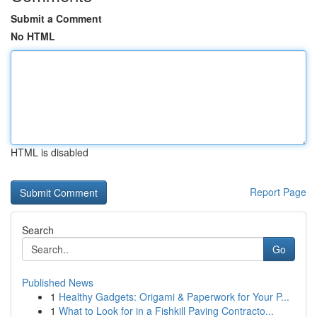
Submit a Comment
No HTML
HTML is disabled
Report Page
Search
Go
Published News
1
Healthy Gadgets: Origami & Paperwork for Your P...
1
What to Look for in a Fishkill Paving Contracto...