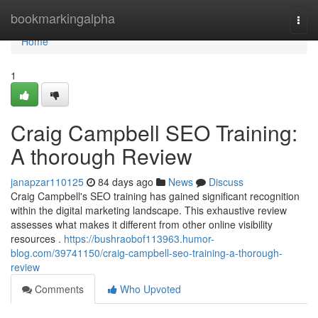
Home
bookmarkingalpha
Togg
navi
Home
1
Craig Campbell SEO Training:
A thorough Review
janapzar110125
84 days ago
News
Discuss
Craig Campbell's SEO training has gained significant recognition
within the digital marketing landscape. This exhaustive review
assesses what makes it different from other online visibility
resources .
https://bushraobof113963.humor-
blog.com/39741150/craig-campbell-seo-training-a-thorough-
review
Comments
Who Upvoted