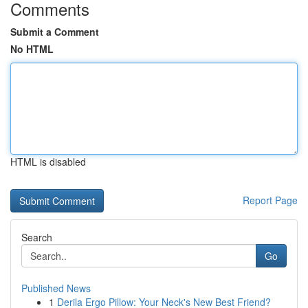
Comments
Submit a Comment
No HTML
HTML is disabled
Report Page
Search
Go
Published News
1
Derila Ergo Pillow: Your Neck's New Best Friend?