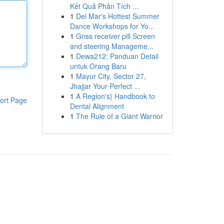
Kết Quả Phân Tích ...
1
Del Mar's Hottest Summer
Dance Workshops for Yo...
1
Gnss receiver pill Screen
and steering Manageme...
1
Dewa212: Panduan Detail
untuk Orang Baru
1
Mayur City, Sector 27,
Jhajjar Your Perfect ...
1
A Region's} Handbook to
ort Page
Dental Alignment
1
The Rule of a Giant Warrior