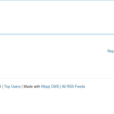
Rep
d
|
Top Users
| Made with
Kliqqi CMS
|
All RSS Feeds