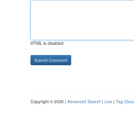
HTML is disabled
Copyright © 2026 |
Advanced Search
|
Live
|
Tag Clou