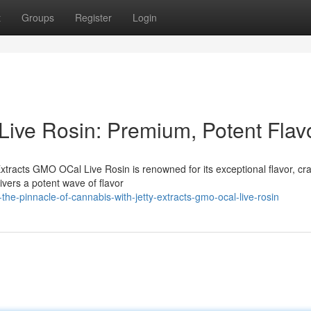
t
Groups
Register
Login
Live Rosin: Premium, Potent Flav
Extracts GMO OCal Live Rosin is renowned for its exceptional flavor, cra
livers a potent wave of flavor
e-pinnacle-of-cannabis-with-jetty-extracts-gmo-ocal-live-rosin