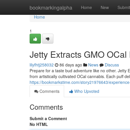
Home
bookmarkingalpha
Home
New
Submi
Home
1
Jetty Extracts GMO OCal 
lilyfhtj258032
86 days ago
News
Discuss
Prepare for a taste bud adventure like no other. Jetty 
from artistically cultivated OCal cannabis. Each puff de
https://bookmarkstime.com/story21976643/experience-th
Comments
Who Upvoted
Comments
Submit a Comment
No HTML