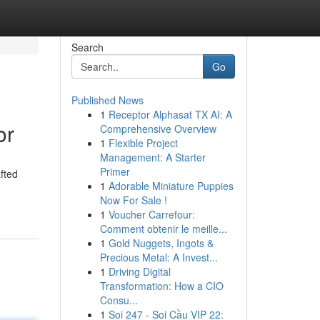
Search
Go
Published News
1
Receptor Alphasat TX AI: A
or
Comprehensive Overview
1
Flexible Project
Management: A Starter
Primer
fted
1
Adorable Miniature Puppies
Now For Sale !
1
Voucher Carrefour:
Comment obtenir le meille...
1
Gold Nuggets, Ingots &
Precious Metal: A Invest...
1
Driving Digital
Transformation: How a CIO
Consu...
1
Soi 247 - Soi Cầu VIP 22: