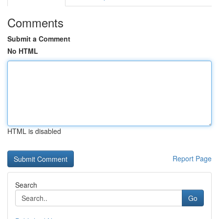
Comments
Submit a Comment
No HTML
HTML is disabled
Report Page
Search
Go