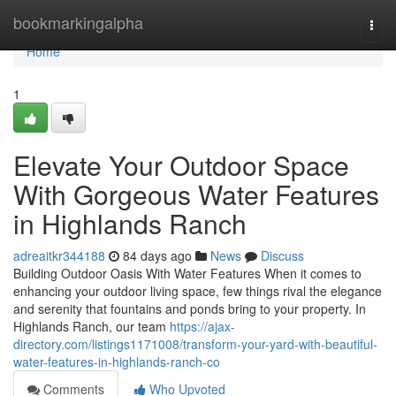
Home
bookmarkingalpha
Togg
navi
Home
1
Elevate Your Outdoor Space
With Gorgeous Water Features
in Highlands Ranch
adreaitkr344188
84 days ago
News
Discuss
Building Outdoor Oasis With Water Features When it comes to
enhancing your outdoor living space, few things rival the elegance
and serenity that fountains and ponds bring to your property. In
Highlands Ranch, our team
https://ajax-
directory.com/listings1171008/transform-your-yard-with-beautiful-
water-features-in-highlands-ranch-co
Comments
Who Upvoted