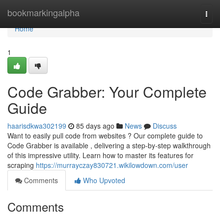
Home
bookmarkingalpha
Togg
navi
Home
1
Code Grabber: Your Complete
Guide
haarisdkwa302199
85 days ago
News
Discuss
Want to easily pull code from websites ? Our complete guide to
Code Grabber is available , delivering a step-by-step walkthrough
of this impressive utility. Learn how to master its features for
scraping
https://murrayczay830721.wikilowdown.com/user
Comments
Who Upvoted
Comments