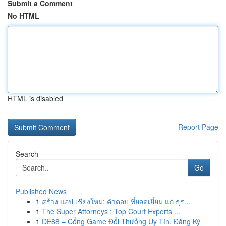
Submit a Comment
No HTML
HTML is disabled
Report Page
Search
Go
Published News
1
สร้าง แอป เชียงใหม่: คำตอบ ที่ยอดเยี่ยม แก่ ธุร...
1
The Super Attorneys : Top Court Experts ...
1
DE88 – Cổng Game Đổi Thưởng Uy Tín, Đăng Ký