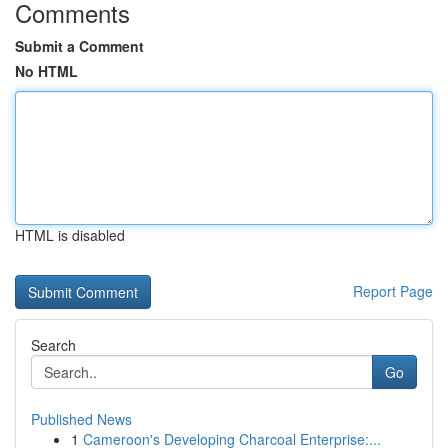
Comments
Submit a Comment
No HTML
HTML is disabled
Report Page
Search
Go
Published News
1
Cameroon's Developing Charcoal Enterprise:...