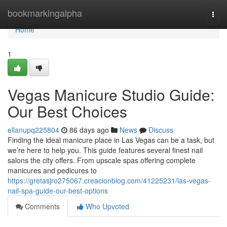
Home
bookmarkingalpha
Togg
navi
Home
1
Vegas Manicure Studio Guide:
Our Best Choices
ellanupq225804
86 days ago
News
Discuss
Finding the ideal manicure place in Las Vegas can be a task, but
we’re here to help you. This guide features several finest nail
salons the city offers. From upscale spas offering complete
manicures and pedicures to
https://gretasjro275067.creacionblog.com/41225231/las-vegas-
nail-spa-guide-our-best-options
Comments
Who Upvoted