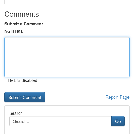
Comments
Submit a Comment
No HTML
HTML is disabled
Report Page
Search
Go