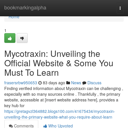
Home
bookmarkingalpha
Togg
navi
Home
1
Mycotraxin: Unveiling the
Official Website & Some You
Must To Learn
frasersrbw950653
83 days ago
News
Discuss
Finding verified information about Mycotraxin can be challenging ,
especially with so many sources online . Thankfully , the primary
website, accessible at [insert website address here], provides a
key hub for
https://gretagvzl364882.blogs100.com/41675434/mycotraxin-
unveiling-the-primary-website-what-you-require-about-learn
Comments
Who Upvoted