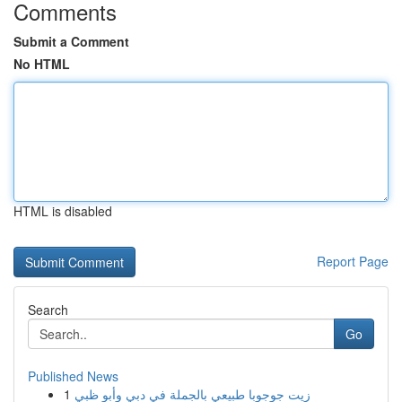
Comments
Submit a Comment
No HTML
HTML is disabled
Report Page
Search
Go
Published News
1
زيت جوجوبا طبيعي بالجملة في دبي وأبو ظبي