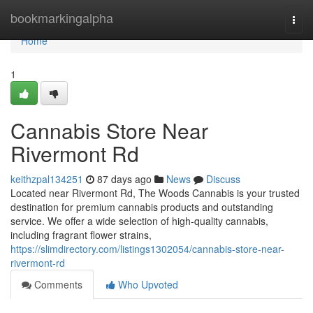
Home
bookmarkingalpha
Togg
navi
Home
1
Cannabis Store Near
Rivermont Rd
keithzpal134251
87 days ago
News
Discuss
Located near Rivermont Rd, The Woods Cannabis is your trusted
destination for premium cannabis products and outstanding
service. We offer a wide selection of high-quality cannabis,
including fragrant flower strains,
https://slimdirectory.com/listings1302054/cannabis-store-near-
rivermont-rd
Comments
Who Upvoted