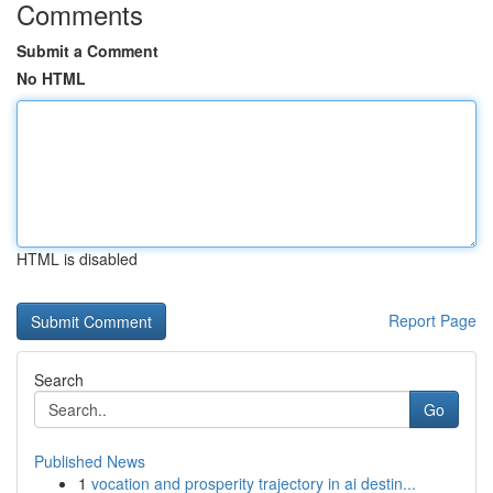
Comments
Submit a Comment
No HTML
HTML is disabled
Report Page
Search
Go
Published News
1
vocation and prosperity trajectory in ai destin...