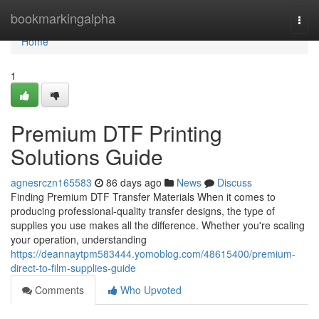
Home
bookmarkingalpha
Togg
navi
Home
1
Premium DTF Printing
Solutions Guide
agnesrczn165583
86 days ago
News
Discuss
Finding Premium DTF Transfer Materials When it comes to
producing professional-quality transfer designs, the type of
supplies you use makes all the difference. Whether you're scaling
your operation, understanding
https://deannaytpm583444.yomoblog.com/48615400/premium-
direct-to-film-supplies-guide
Comments
Who Upvoted