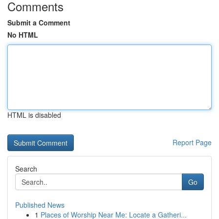
Comments
Submit a Comment
No HTML
HTML is disabled
Report Page
Search
Go
Published News
1
Places of Worship Near Me: Locate a Gatheri...