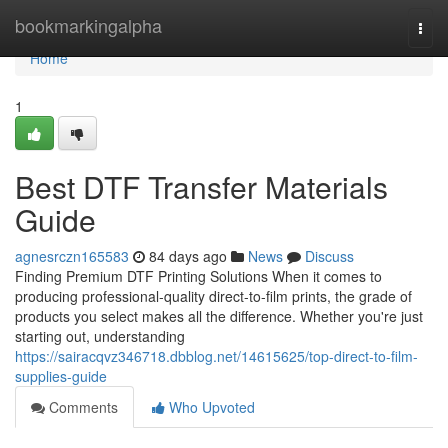
Home
bookmarkingalpha
Togg
navi
Home
1
Best DTF Transfer Materials
Guide
agnesrczn165583
84 days ago
News
Discuss
Finding Premium DTF Printing Solutions When it comes to
producing professional-quality direct-to-film prints, the grade of
products you select makes all the difference. Whether you're just
starting out, understanding
https://sairacqvz346718.dbblog.net/14615625/top-direct-to-film-
supplies-guide
Comments
Who Upvoted