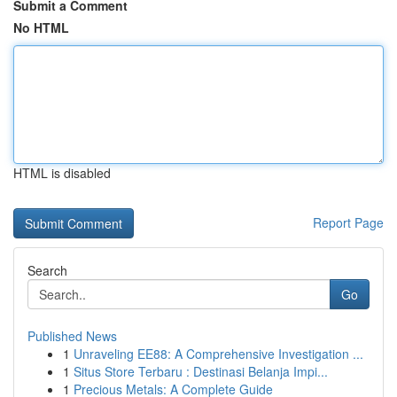
Submit a Comment
No HTML
HTML is disabled
Report Page
Search
Go
Published News
1
Unraveling EE88: A Comprehensive Investigation ...
1
Situs Store Terbaru : Destinasi Belanja Impi...
1
Precious Metals: A Complete Guide