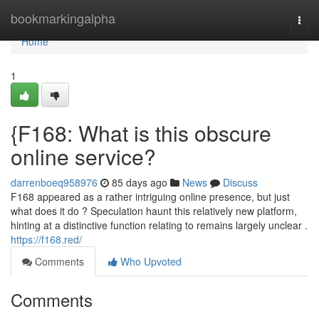
Home
bookmarkingalpha
Togg
navi
Home
1
{F168: What is this obscure
online service?
darrenboeq958976
85 days ago
News
Discuss
F168 appeared as a rather intriguing online presence, but just
what does it do ? Speculation haunt this relatively new platform,
hinting at a distinctive function relating to remains largely unclear .
https://f168.red/
Comments
Who Upvoted
Comments