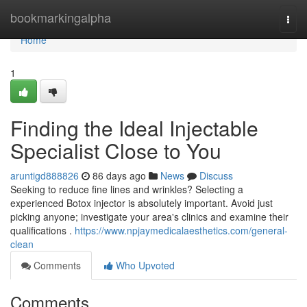
Home
bookmarkingalpha
Togg
navi
Home
1
Finding the Ideal Injectable
Specialist Close to You
aruntigd888826
86 days ago
News
Discuss
Seeking to reduce fine lines and wrinkles? Selecting a
experienced Botox injector is absolutely important. Avoid just
picking anyone; investigate your area's clinics and examine their
qualifications .
https://www.npjaymedicalaesthetics.com/general-
clean
Comments
Who Upvoted
Comments