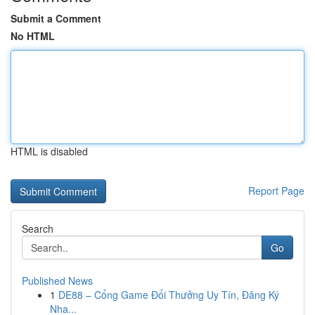
Submit a Comment
No HTML
HTML is disabled
Report Page
Search
Go
Published News
1
DE88 – Cổng Game Đổi Thưởng Uy Tín, Đăng Ký
Nha...