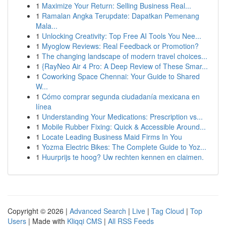
1
Maximize Your Return: Selling Business Real...
1
Ramalan Angka Terupdate: Dapatkan Pemenang
Mala...
1
Unlocking Creativity: Top Free AI Tools You Nee...
1
Myoglow Reviews: Real Feedback or Promotion?
1
The changing landscape of modern travel choices...
1
{RayNeo Air 4 Pro: A Deep Review of These Smar...
1
Coworking Space Chennai: Your Guide to Shared
W...
1
Cómo comprar segunda ciudadanía mexicana en
línea
1
Understanding Your Medications: Prescription vs...
1
Mobile Rubber Fixing: Quick & Accessible Around...
1
Locate Leading Business Maid Firms In You
1
Yozma Electric Bikes: The Complete Guide to Yoz...
1
Huurprijs te hoog? Uw rechten kennen en claimen.
Copyright © 2026 |
Advanced Search
|
Live
|
Tag Cloud
|
Top
Users
| Made with
Kliqqi CMS
|
All RSS Feeds