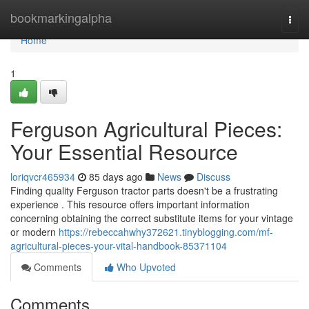
Home
bookmarkingalpha
Togg
navi
Home
1
Ferguson Agricultural Pieces:
Your Essential Resource
loriqvcr465934
85 days ago
News
Discuss
Finding quality Ferguson tractor parts doesn't be a frustrating
experience . This resource offers important information
concerning obtaining the correct substitute items for your vintage
or modern
https://rebeccahwhy372621.tinyblogging.com/mf-
agricultural-pieces-your-vital-handbook-85371104
Comments
Who Upvoted
Comments