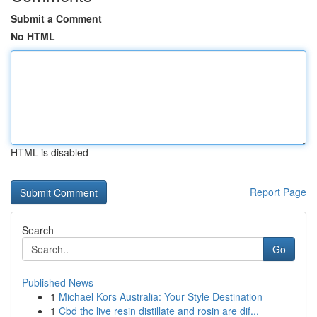
Submit a Comment
No HTML
HTML is disabled
Report Page
Search
Go
Published News
1
Michael Kors Australia: Your Style Destination
1
Cbd thc live resin distillate and rosin are dif...